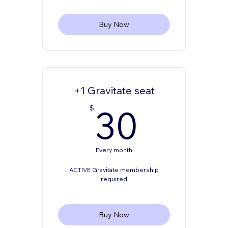
Buy Now
+1 Gravitate seat
30$
30
$
Every month
ACTIVE Gravitate membership
required
Buy Now