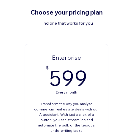
Choose your pricing plan
Find one that works for you
Enterprise
599
599
$
Every month
Transform the way you analyze
commercial real estate deals with our
AI assistant. With just a click of a
button, you can streamline and
automate the bulk of the tedious
underwriting tasks