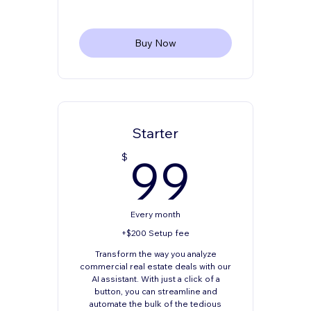
Buy Now
Starter
99$
99
$
Every month
+$200 Setup fee
Transform the way you analyze
commercial real estate deals with our
AI assistant. With just a click of a
button, you can streamline and
automate the bulk of the tedious