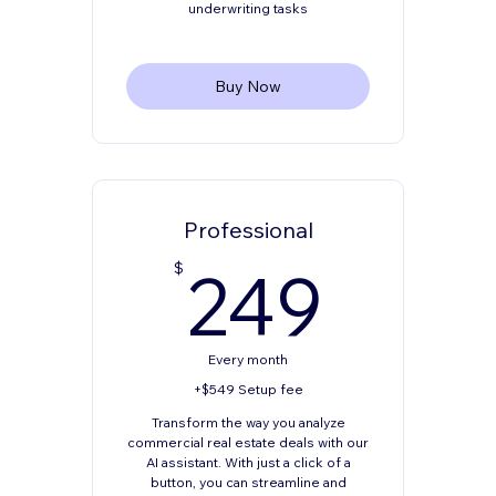
underwriting tasks
Buy Now
Professional
249
249
$
Every month
+$549 Setup fee
Transform the way you analyze
commercial real estate deals with our
AI assistant. With just a click of a
button, you can streamline and