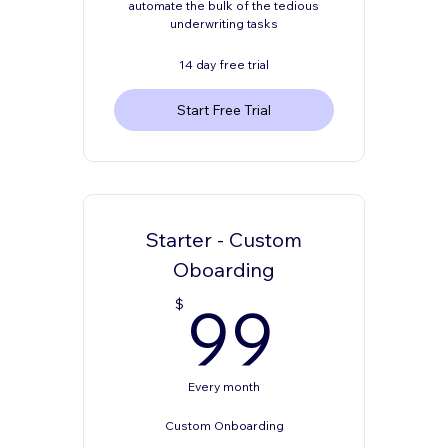
automate the bulk of the tedious
underwriting tasks
14 day free trial
Start Free Trial
Starter - Custom
Oboarding
99$
99
$
Every month
Custom Onboarding