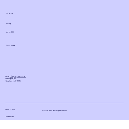
Company
Pricing
Join waitlist
Social Media
Email:
info@justgravitate.com
Indianapolis, IN
Gravitate, Inc © 2026
Privacy Policy
© 2024 Gravitate. All rights reserved.
Terms of use